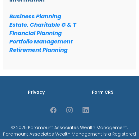
Business Planning
Estate, Charitable G & T
Financial Planning
Portfolio Management
Retirement Planning
Privacy
Form CRS
© 2025 Paramount Associates Wealth Management.
Paramount Associates Wealth Management is a Registered