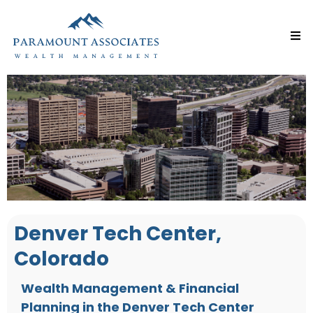
Denver Tech Center,
Colorado
Wealth Management & Financial
Planning in the Denver Tech Center