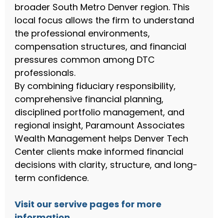
broader South Metro Denver region. This
local focus allows the firm to understand
the professional environments,
compensation structures, and financial
pressures common among DTC
professionals.
By combining fiduciary responsibility,
comprehensive financial planning,
disciplined portfolio management, and
regional insight, Paramount Associates
Wealth Management helps Denver Tech
Center clients make informed financial
decisions with clarity, structure, and long-
term confidence.
Visit our servive pages for more
information