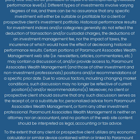
performance level(s). Different types of investments involve varying
degrees of risk, and there can be no assurance that any specific
investment will either be suitable or profitable for a client or
prospective client’s investment portfolio. Historical performance results
for investment indices and/or categories generally do not reflect the
deduction of transaction and/or custodial charges, the deductions of
an investment management fee, nor the impact of taxes, the
incurrence of which would have the effect of decreasing historical
performance results. Certain portions of Paramount Associates Wealth
Management web site (i.e. newsletters, articles, commentaries, etc.)
may contain a discussion of, and/or provide access to, Paramount
Associates Wealth Management (and those of other investment and
non-investment professionals) positions and/or recommendations of
a specific prior date. Due to various factors, including changing market
conditions, such discussion may no longer be reflective of current
position(s) and/or recommendations(s). Moreover, no client or
prospective client should assume that any such discussion serves as
the receipt of, or a substitute for, personalized advice from Paramount
Associates Wealth Management, or form any other investment
professional. Paramount Associates Wealth Management is neither an
attorney nor an accountant, and no portion of the web site content
should be interpreted as legal, accounting or tax advice.
To the extent that any client or prospective client utilizes any economic
calculator or similar device contained within or linked to Paramount