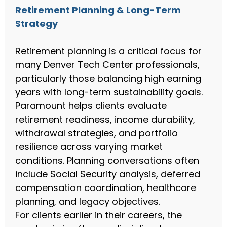
Retirement Planning & Long-Term
Strategy
Retirement planning is a critical focus for
many Denver Tech Center professionals,
particularly those balancing high earning
years with long-term sustainability goals.
Paramount helps clients evaluate
retirement readiness, income durability,
withdrawal strategies, and portfolio
resilience across varying market
conditions. Planning conversations often
include Social Security analysis, deferred
compensation coordination, healthcare
planning, and legacy objectives.
For clients earlier in their careers, the