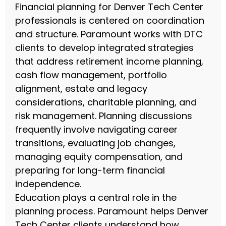
Financial planning for Denver Tech Center
professionals is centered on coordination
and structure. Paramount works with DTC
clients to develop integrated strategies
that address retirement income planning,
cash flow management, portfolio
alignment, estate and legacy
considerations, charitable planning, and
risk management. Planning discussions
frequently involve navigating career
transitions, evaluating job changes,
managing equity compensation, and
preparing for long-term financial
independence.
Education plays a central role in the
planning process. Paramount helps Denver
Tech Center clients understand how