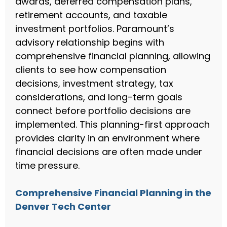
awards, deferred compensation plans,
retirement accounts, and taxable
investment portfolios. Paramount’s
advisory relationship begins with
comprehensive financial planning, allowing
clients to see how compensation
decisions, investment strategy, tax
considerations, and long-term goals
connect before portfolio decisions are
implemented. This planning-first approach
provides clarity in an environment where
financial decisions are often made under
time pressure.
Comprehensive Financial Planning in the
Denver Tech Center