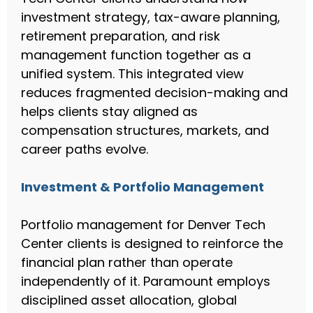
investment strategy, tax-aware planning,
retirement preparation, and risk
management function together as a
unified system. This integrated view
reduces fragmented decision-making and
helps clients stay aligned as
compensation structures, markets, and
career paths evolve.
Investment & Portfolio Management
Portfolio management for Denver Tech
Center clients is designed to reinforce the
financial plan rather than operate
independently of it. Paramount employs
disciplined asset allocation, global