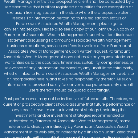
Wealth Management with a prospective client shall be conducted by a
representative that is either registered or qualifies for an exemption or
exclusion from registration in the state where the prospective client
resides. For information pertaining to the registration status of
Paramount Associates Wealth Management, please go to
adviser.info.sec.gov
. Please also see a copy of our Form CRS. A copy of
Paramount Associates Wealth Management’ current written disclosure
statement discussing Paramount Associates Wealth Management
business operations, service, and fees is available from Paramount
Associates Wealth Management upon written request. Paramount
Associates Wealth Management does not make any representations or
warranties as to the accuracy, timeliness, suitability, completeness, or
relevance of any information prepared by any unaffiliated third party,
whether linked to Paramount Associates Wealth Management web site
or incorporated herein, and takes no responsibility therefor. All such
information is provided solely for convenience purposes only and all
users thereof should be guided accordingly.
Past performance may not be indicative of future results. Therefore, no
current or prospective client should assume that future performance of
any specific investment or investment strategy (including the
investments and/or investment strategies recommended or
undertaken by Paramount Associates Wealth Management) made
reference to directly or indirectly by Paramount Associates Wealth
Management in its web site, or indirectly by a link to an unaffiliated third
party web site, will be profitable or equal the corresponding indicated