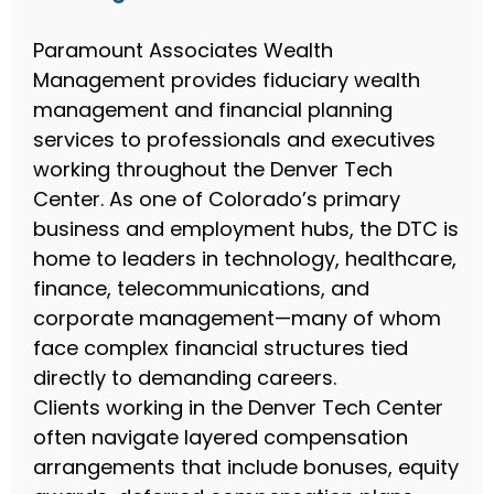
Paramount Associates Wealth
Management provides fiduciary wealth
management and financial planning
services to professionals and executives
working throughout the Denver Tech
Center. As one of Colorado’s primary
business and employment hubs, the DTC is
home to leaders in technology, healthcare,
finance, telecommunications, and
corporate management—many of whom
face complex financial structures tied
directly to demanding careers.
Clients working in the Denver Tech Center
often navigate layered compensation
arrangements that include bonuses, equity