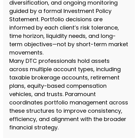
diversification, and ongoing monitoring
guided by a formal Investment Policy
Statement. Portfolio decisions are
informed by each client’s risk tolerance,
time horizon, liquidity needs, and long-
term objectives—not by short-term market
movements.
Many DTC professionals hold assets
across multiple account types, including
taxable brokerage accounts, retirement
plans, equity-based compensation
vehicles, and trusts. Paramount
coordinates portfolio management across
these structures to improve consistency,
efficiency, and alignment with the broader
financial strategy.