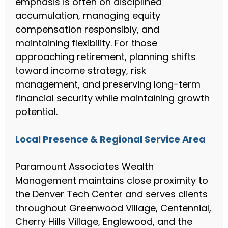
emphasis is often on disciplined
accumulation, managing equity
compensation responsibly, and
maintaining flexibility. For those
approaching retirement, planning shifts
toward income strategy, risk
management, and preserving long-term
financial security while maintaining growth
potential.
Local Presence & Regional Service Area
Paramount Associates Wealth
Management maintains close proximity to
the Denver Tech Center and serves clients
throughout Greenwood Village, Centennial,
Cherry Hills Village, Englewood, and the