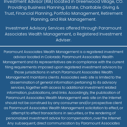
Investment Advisor (RIA) located in Greenwood Village, CO.
Providing Business Planning, Estate, Charitable Giving &
Trust, Financial Planning, Portfolio Management, Retirement
Planning, and Risk Management.
Investment Advisory Services offered through Paramount
Associates Wealth Management, a Registered Investment
Adviser.
Paramount Associates Wealth Management is a registered investment
advisor located in Colorado. Paramount Associates Wealth
Management and its representatives are in compliance with the current
filing requirements imposed upon registered investment advisors by
those jurisdictions in which Paramount Associates Wealth
Management maintains clients. Associates web site is limited to the
dissemination of general information pertaining to its advisory
services, together with access to additional investment related
information, publications, and links. Accordingly, the publication of
Paramount Associates Wealth Management web site on the Internet
should not be construed by any consumer and/or prospective client
as Paramount Associates Wealth Management solicitation to effect, or
attempt to effect transactions in securities, or the rendering of
personalized investment advice for compensation, over the Internet.
Any subsequent, direct communication by Paramount Associates