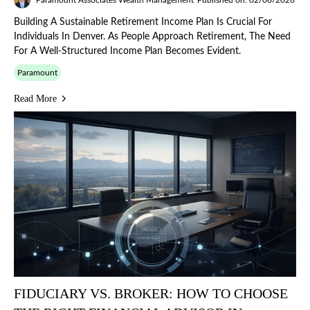
Building A Sustainable Retirement Income Plan Is Crucial For
Individuals In Denver. As People Approach Retirement, The Need
For A Well-Structured Income Plan Becomes Evident.
Paramount
Read More
FIDUCIARY VS. BROKER: HOW TO CHOOSE