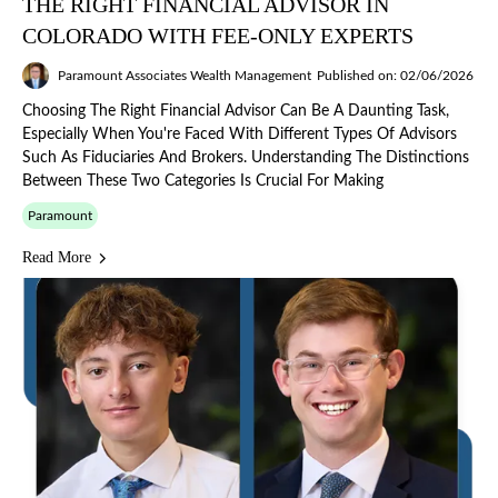
THE RIGHT FINANCIAL ADVISOR IN
COLORADO WITH FEE-ONLY EXPERTS
Paramount Associates Wealth Management
Published on: 02/06/2026
Choosing The Right Financial Advisor Can Be A Daunting Task,
Especially When You're Faced With Different Types Of Advisors
Such As Fiduciaries And Brokers. Understanding The Distinctions
Between These Two Categories Is Crucial For Making
Paramount
Read More