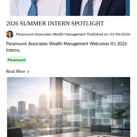
2026 SUMMER INTERN SPOTLIGHT
Paramount Associates Wealth Management
Published on: 01/06/2026
Paramount Associates Wealth Management Welcomes It's 2026
Interns.
Paramount
Read More