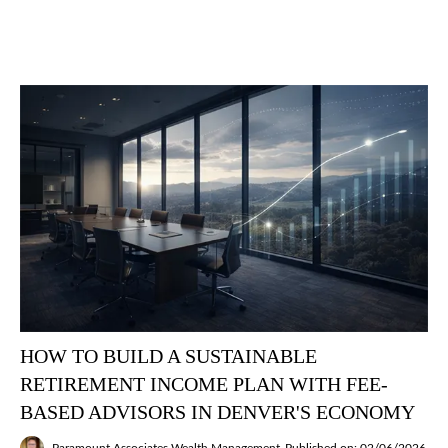
HOW TO BUILD A SUSTAINABLE
RETIREMENT INCOME PLAN WITH FEE-
BASED ADVISORS IN DENVER'S ECONOMY
Paramount Associates Wealth Management
Published on: 02/06/2026