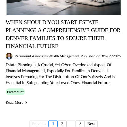
WHEN SHOULD YOU START ESTATE
PLANNING? A COMPREHENSIVE GUIDE FOR
DENVER FAMILIES TO SECURE THEIR
FINANCIAL FUTURE
Paramount Associates Wealth Management
Published on: 01/06/2026
Estate Planning Is A Crucial, Yet Often Overlooked Aspect Of
Financial Management, Especially For Families In Denver. It
Involves Preparing For The Distribution Of One’s Assets And Is
Essential In Safeguarding Your Loved Ones' Financial Future.
Paramount
Read More
Previous
1
2
...
8
Next