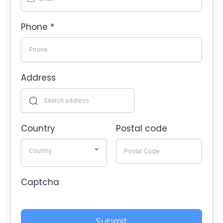
Phone
*
Address
Country
Postal code
Country
Captcha
Submit