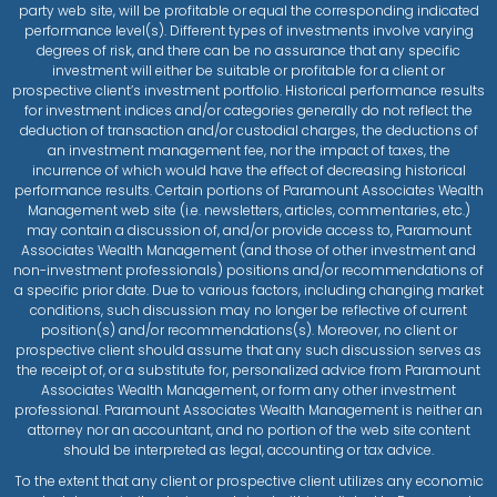
party web site, will be profitable or equal the corresponding indicated
performance level(s). Different types of investments involve varying
degrees of risk, and there can be no assurance that any specific
investment will either be suitable or profitable for a client or
prospective client’s investment portfolio. Historical performance results
for investment indices and/or categories generally do not reflect the
deduction of transaction and/or custodial charges, the deductions of
an investment management fee, nor the impact of taxes, the
incurrence of which would have the effect of decreasing historical
performance results. Certain portions of Paramount Associates Wealth
Management web site (i.e. newsletters, articles, commentaries, etc.)
may contain a discussion of, and/or provide access to, Paramount
Associates Wealth Management (and those of other investment and
non-investment professionals) positions and/or recommendations of
a specific prior date. Due to various factors, including changing market
conditions, such discussion may no longer be reflective of current
position(s) and/or recommendations(s). Moreover, no client or
prospective client should assume that any such discussion serves as
the receipt of, or a substitute for, personalized advice from Paramount
Associates Wealth Management, or form any other investment
professional. Paramount Associates Wealth Management is neither an
attorney nor an accountant, and no portion of the web site content
should be interpreted as legal, accounting or tax advice.
To the extent that any client or prospective client utilizes any economic