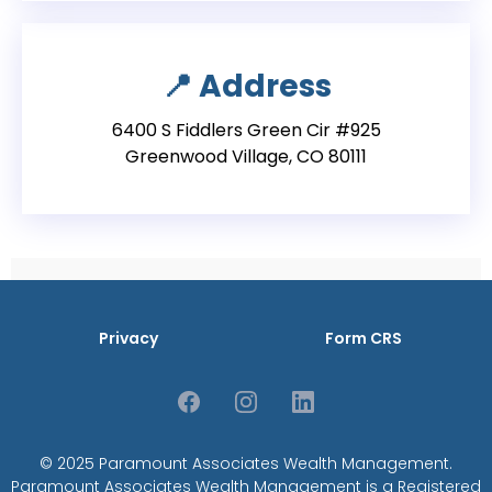
📍
Address
6400 S Fiddlers Green Cir #925
Greenwood Village, CO 80111
Privacy
Form CRS
© 2025 Paramount Associates Wealth Management.
Paramount Associates Wealth Management is a Registered