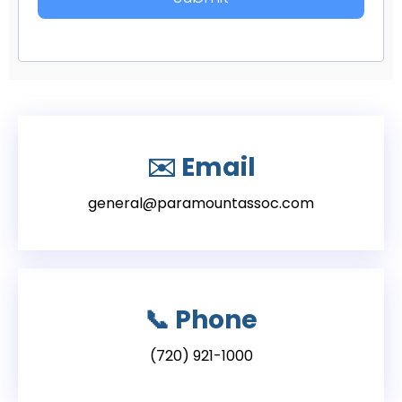
✉️
Email
general@paramountassoc.com
📞
Phone
(720) 921-1000