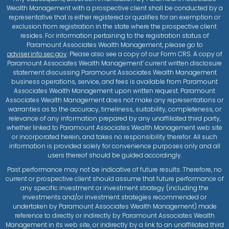
Wealth Management with a prospective client shall be conducted by a
representative that is either registered or qualifies for an exemption or
exclusion from registration in the state where the prospective client
resides. For information pertaining to the registration status of
Paramount Associates Wealth Management, please go to
adviser.info.sec.gov
. Please also see a copy of our Form CRS. A copy of
Paramount Associates Wealth Management’ current written disclosure
statement discussing Paramount Associates Wealth Management
business operations, service, and fees is available from Paramount
Associates Wealth Management upon written request. Paramount
Associates Wealth Management does not make any representations or
warranties as to the accuracy, timeliness, suitability, completeness, or
relevance of any information prepared by any unaffiliated third party,
whether linked to Paramount Associates Wealth Management web site
or incorporated herein, and takes no responsibility therefor. All such
information is provided solely for convenience purposes only and all
users thereof should be guided accordingly.
Past performance may not be indicative of future results. Therefore, no
current or prospective client should assume that future performance of
any specific investment or investment strategy (including the
investments and/or investment strategies recommended or
undertaken by Paramount Associates Wealth Management) made
reference to directly or indirectly by Paramount Associates Wealth
Management in its web site, or indirectly by a link to an unaffiliated third