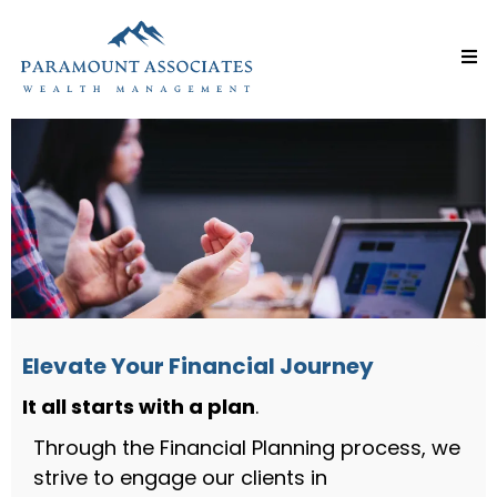
Elevate Your Financial Journey
It all starts with a plan
.
Through the Financial Planning process, we
strive to engage our clients in