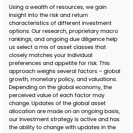
Using a wealth of resources, we gain
insight into the risk and return
characteristics of different investment
options. Our research, proprietary macro
rankings, and ongoing due diligence help
us select a mix of asset classes that
closely matches your individual
preferences and appetite for risk. This
approach weighs several factors – global
growth, monetary policy, and valuations.
Depending on the global economy, the
perceived value of each factor may
change. Updates of the global asset
allocation are made on an ongoing basis,
our investment strategy is active and has
the ability to change with updates in the