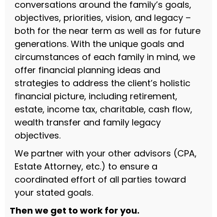
conversations around the family’s goals,
objectives, priorities, vision, and legacy –
both for the near term as well as for future
generations. With the unique goals and
circumstances of each family in mind, we
offer financial planning ideas and
strategies to address the client’s holistic
financial picture, including retirement,
estate, income tax, charitable, cash flow,
wealth transfer and family legacy
objectives.
We partner with your other advisors (CPA,
Estate Attorney, etc.) to ensure a
coordinated effort of all parties toward
your stated goals.
Then we get to work for you.