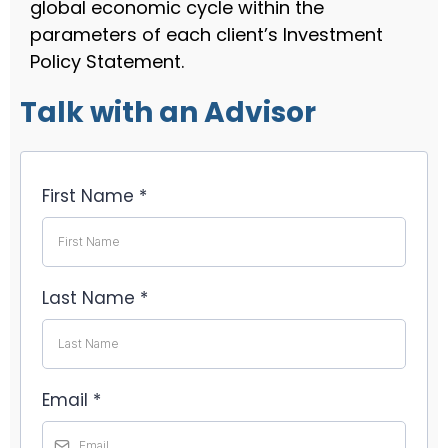
global economic cycle within the
parameters of each client’s Investment
Policy Statement.
Talk with an Advisor
First Name
*
Last Name
*
Email
*