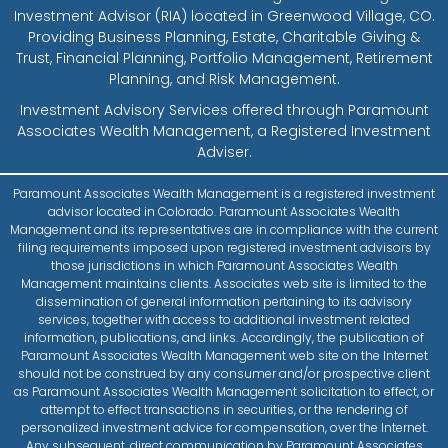
Investment Advisor (RIA) located in Greenwood Village, CO.
Providing Business Planning, Estate, Charitable Giving &
Trust, Financial Planning, Portfolio Management, Retirement
Planning, and Risk Management.
Investment Advisory Services offered through Paramount
Associates Wealth Management, a Registered Investment
Adviser.
Paramount Associates Wealth Management is a registered investment
advisor located in Colorado. Paramount Associates Wealth
Management and its representatives are in compliance with the current
filing requirements imposed upon registered investment advisors by
those jurisdictions in which Paramount Associates Wealth
Management maintains clients. Associates web site is limited to the
dissemination of general information pertaining to its advisory
services, together with access to additional investment related
information, publications, and links. Accordingly, the publication of
Paramount Associates Wealth Management web site on the Internet
should not be construed by any consumer and/or prospective client
as Paramount Associates Wealth Management solicitation to effect, or
attempt to effect transactions in securities, or the rendering of
personalized investment advice for compensation, over the Internet.
Any subsequent, direct communication by Paramount Associates