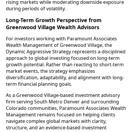
rising markets while moderating downside exposure
during periods of volatility.
Long-Term Growth Perspective from
Greenwood Village Wealth Advisors
For investors working with Paramount Associates
Wealth Management of Greenwood Village, the
Dynamic Aggressive Strategy represents a disciplined
approach to global investing focused on long-term
growth potential. Rather than reacting to short-term
market events, the strategy emphasizes
diversification, adaptability, and alignment with long-
term financial planning goals.
As a Greenwood Village-based investment advisory
firm serving South Metro Denver and surrounding
Colorado communities, Paramount Associates Wealth
Management remains focused on helping clients
navigate complex global markets with clarity,
structure, and an evidence-based investment