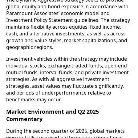
global equity and bond exposure in accordance with
Paramount Associates’ economic model and
Investment Policy Statement guidelines. The strategy
maintains flexibility across equities, fixed income,
cash, and alternative investments, as well as across
growth and value styles, market capitalizations, and
geographic regions.
Investment vehicles within the strategy may include
individual stocks, exchange-traded funds, open-end
mutual funds, interval funds, and private investment
strategies. As with all aggressive investment
strategies, asset values may fluctuate significantly,
and periods of underperformance relative to
benchmarks may occur.
Market Environment and Q2 2025
Commentary
During the second quarter of 2025, global markets
were initially surprised by the introduction of new