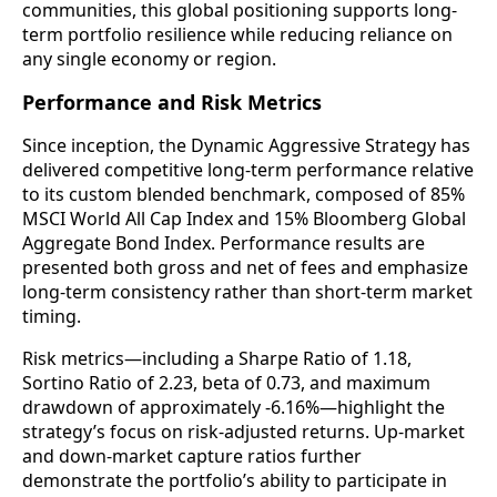
communities, this global positioning supports long-
term portfolio resilience while reducing reliance on
any single economy or region.
Performance and Risk Metrics
Since inception, the Dynamic Aggressive Strategy has
delivered competitive long-term performance relative
to its custom blended benchmark, composed of 85%
MSCI World All Cap Index and 15% Bloomberg Global
Aggregate Bond Index. Performance results are
presented both gross and net of fees and emphasize
long-term consistency rather than short-term market
timing.
Risk metrics—including a Sharpe Ratio of 1.18,
Sortino Ratio of 2.23, beta of 0.73, and maximum
drawdown of approximately -6.16%—highlight the
strategy’s focus on risk-adjusted returns. Up-market
and down-market capture ratios further
demonstrate the portfolio’s ability to participate in