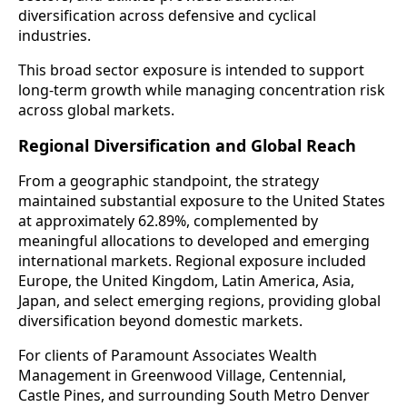
diversification across defensive and cyclical
industries.
This broad sector exposure is intended to support
long-term growth while managing concentration risk
across global markets.
Regional Diversification and Global Reach
From a geographic standpoint, the strategy
maintained substantial exposure to the United States
at approximately 62.89%, complemented by
meaningful allocations to developed and emerging
international markets. Regional exposure included
Europe, the United Kingdom, Latin America, Asia,
Japan, and select emerging regions, providing global
diversification beyond domestic markets.
For clients of Paramount Associates Wealth
Management in Greenwood Village, Centennial,
Castle Pines, and surrounding South Metro Denver