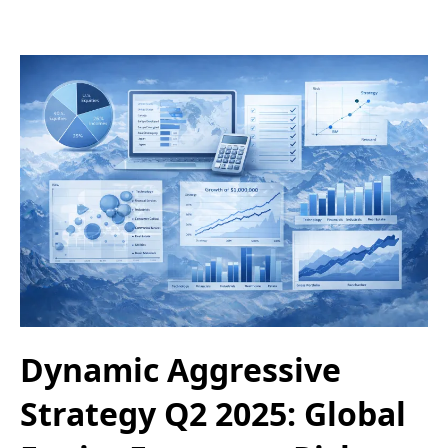
Dynamic Aggressive
Strategy Q2 2025: Global