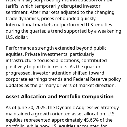
tariffs, which temporarily disrupted investor
sentiment. After markets adjusted to the changing
trade dynamics, prices rebounded quickly.
International markets outperformed U.S. equities
during the quarter, a trend supported by a weakening
U.S. dollar.
Performance strength extended beyond public
equities. Private investments, particularly
infrastructure-focused allocations, contributed
positively to portfolio results. As the quarter
progressed, investor attention shifted toward
corporate earnings trends and Federal Reserve policy
updates as the primary drivers of market direction.
Asset Allocation and Portfolio Composition
As of June 30, 2025, the Dynamic Aggressive Strategy
maintained a growth-oriented asset allocation. U.S.
equities represented approximately 45.65% of the
portfolio, while non-U.S. equities accounted for