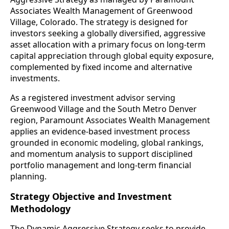
Associates Wealth Management of Greenwood
Village, Colorado. The strategy is designed for
investors seeking a globally diversified, aggressive
asset allocation with a primary focus on long-term
capital appreciation through global equity exposure,
complemented by fixed income and alternative
investments.
As a registered investment advisor serving
Greenwood Village and the South Metro Denver
region, Paramount Associates Wealth Management
applies an evidence-based investment process
grounded in economic modeling, global rankings,
and momentum analysis to support disciplined
portfolio management and long-term financial
planning.
Strategy Objective and Investment
Methodology
The Dynamic Aggressive Strategy seeks to provide