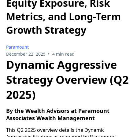
Equity Exposure, Risk
Metrics, and Long-Term
Growth Strategy
Paramount
•
December 22, 2025
4 min read
Dynamic Aggressive
Strategy Overview (Q2
2025)
By the Wealth Advisors at Paramount
Associates Wealth Management
This Q2 2025 overview details the Dynamic
Aggressive Strategy as managed by Paramount