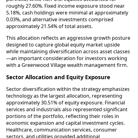
roughly 27.60%. Fixed income exposure stood near
5.18%, cash holdings were minimal at approximately
0.03%, and alternative investments comprised
approximately 21.54% of total assets.
This allocation reflects an aggressive growth posture
designed to capture global equity market upside
while maintaining diversification across asset classes
—an important consideration for investors working
with a Greenwood Village wealth management firm.
Sector Allocation and Equity Exposure
Sector diversification within the strategy emphasizes
technology as the largest allocation, representing
approximately 30.51% of equity exposure. Financial
services and industrials also represented significant
portions of the portfolio, reflecting their roles in
economic expansion and capital investment cycles.
Healthcare, communication services, consumer
sectors, and utilities provided additional