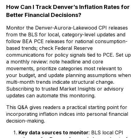
How Can I Track Denver’s Inflation Rates for
Better Financial Decisions?
Monitor the Denver-Aurora-Lakewood CPI releases
from the BLS for local, category-level updates and
follow BEA PCE releases for national consumption-
based trends; check Federal Reserve
communications for policy signals tied to PCE. Set up
a monthly review: note headline and core
movements, prioritize categories most relevant to
your budget, and update planning assumptions when
multi-month trends indicate structural change.
Subscribing to trusted Market Insights or advisory
updates can automate this monitoring.
This Q&A gives readers a practical starting point for
incorporating inflation indices into personal financial
decision-making.
Key data sources to monitor
: BLS local CPI