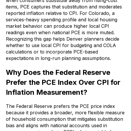
when consumers substitute away from rising-cost
items, PCE captures that substitution and moderates
reported inflation relative to CPI. For Colorado, a
services-heavy spending profile and local housing
market behavior can produce higher local CPI
readings even when national PCE is more muted.
Recognizing this gap helps Denver planners decide
whether to use local CPI for budgeting and COLA
calculations or to incorporate PCE-based
expectations in long-run planning assumptions.
Why Does the Federal Reserve
Prefer the PCE Index Over CPI for
Inflation Measurement?
The Federal Reserve prefers the PCE price index
because it provides a broader, more flexible measure
of household consumption that mitigates substitution
bias and aligns with national accounts used in