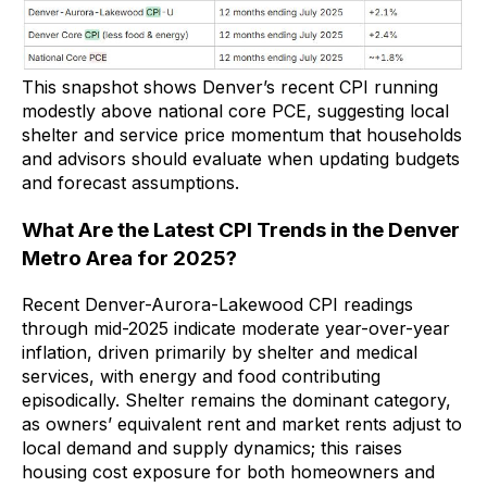
This snapshot shows Denver’s recent CPI running
modestly above national core PCE, suggesting local
shelter and service price momentum that households
and advisors should evaluate when updating budgets
and forecast assumptions.
What Are the Latest CPI Trends in the Denver
Metro Area for 2025?
Recent Denver-Aurora-Lakewood CPI readings
through mid-2025 indicate moderate year-over-year
inflation, driven primarily by shelter and medical
services, with energy and food contributing
episodically. Shelter remains the dominant category,
as owners’ equivalent rent and market rents adjust to
local demand and supply dynamics; this raises
housing cost exposure for both homeowners and