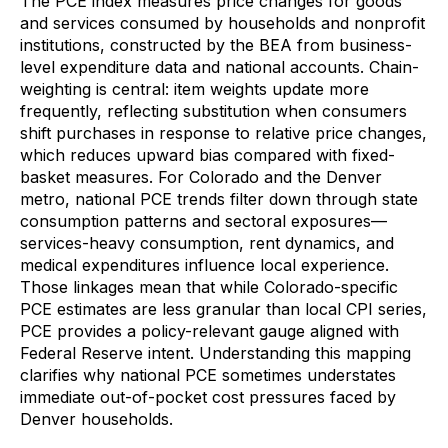
The PCE index measures price changes for goods
and services consumed by households and nonprofit
institutions, constructed by the BEA from business-
level expenditure data and national accounts. Chain-
weighting is central: item weights update more
frequently, reflecting substitution when consumers
shift purchases in response to relative price changes,
which reduces upward bias compared with fixed-
basket measures. For Colorado and the Denver
metro, national PCE trends filter down through state
consumption patterns and sectoral exposures—
services-heavy consumption, rent dynamics, and
medical expenditures influence local experience.
Those linkages mean that while Colorado-specific
PCE estimates are less granular than local CPI series,
PCE provides a policy-relevant gauge aligned with
Federal Reserve intent. Understanding this mapping
clarifies why national PCE sometimes understates
immediate out-of-pocket cost pressures faced by
Denver households.