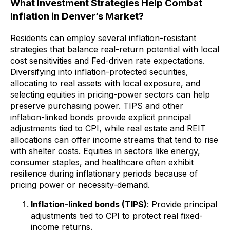
What Investment Strategies Help Combat
Inflation in Denver’s Market?
Residents can employ several inflation-resistant
strategies that balance real-return potential with local
cost sensitivities and Fed-driven rate expectations.
Diversifying into inflation-protected securities,
allocating to real assets with local exposure, and
selecting equities in pricing-power sectors can help
preserve purchasing power. TIPS and other
inflation-linked bonds provide explicit principal
adjustments tied to CPI, while real estate and REIT
allocations can offer income streams that tend to rise
with shelter costs. Equities in sectors like energy,
consumer staples, and healthcare often exhibit
resilience during inflationary periods because of
pricing power or necessity-demand.
Inflation-linked bonds (TIPS)
: Provide principal
adjustments tied to CPI to protect real fixed-
income returns.