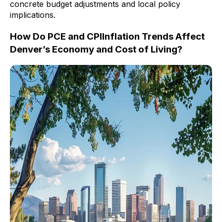
concrete budget adjustments and local policy
implications.
How Do PCE and CPIInflation Trends Affect
Denver’s Economy and Cost of Living?