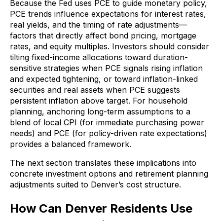
Because the Fed uses PCE to guide monetary policy,
PCE trends influence expectations for interest rates,
real yields, and the timing of rate adjustments—
factors that directly affect bond pricing, mortgage
rates, and equity multiples. Investors should consider
tilting fixed-income allocations toward duration-
sensitive strategies when PCE signals rising inflation
and expected tightening, or toward inflation-linked
securities and real assets when PCE suggests
persistent inflation above target. For household
planning, anchoring long-term assumptions to a
blend of local CPI (for immediate purchasing power
needs) and PCE (for policy-driven rate expectations)
provides a balanced framework.
The next section translates these implications into
concrete investment options and retirement planning
adjustments suited to Denver’s cost structure.
How Can Denver Residents Use