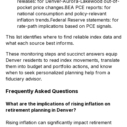
releases: for Denver-Aurora-Lakewood out-of-
pocket price changes.BEA PCE reports: for
national consumption and policy-relevant
inflation trends.Federal Reserve statements: for
rate-path implications based on PCE signals.
This list identifies where to find reliable index data and
what each source best informs.
These monitoring steps and succinct answers equip
Denver residents to read index movements, translate
them into budget and portfolio actions, and know
when to seek personalized planning help from a
fiduciary advisor.
Frequently Asked Questions
What are the implications of rising inflation on
retirement planning in Denver?
Rising inflation can significantly impact retirement