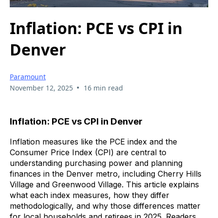
Inflation: PCE vs CPI in
Denver
Paramount
•
November 12, 2025
16 min read
Inflation: PCE vs CPI in Denver
Inflation measures like the PCE index and the
Consumer Price Index (CPI) are central to
understanding purchasing power and planning
finances in the Denver metro, including Cherry Hills
Village and Greenwood Village. This article explains
what each index measures, how they differ
methodologically, and why those differences matter
for local households and retirees in 2025. Readers