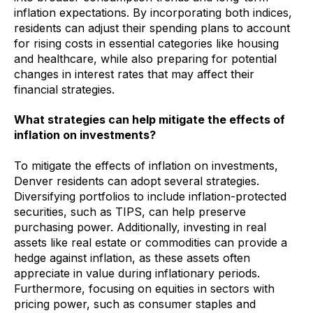
inflation expectations. By incorporating both indices,
residents can adjust their spending plans to account
for rising costs in essential categories like housing
and healthcare, while also preparing for potential
changes in interest rates that may affect their
financial strategies.
What strategies can help mitigate the effects of
inflation on investments?
To mitigate the effects of inflation on investments,
Denver residents can adopt several strategies.
Diversifying portfolios to include inflation-protected
securities, such as TIPS, can help preserve
purchasing power. Additionally, investing in real
assets like real estate or commodities can provide a
hedge against inflation, as these assets often
appreciate in value during inflationary periods.
Furthermore, focusing on equities in sectors with
pricing power, such as consumer staples and