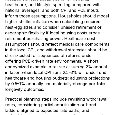
healthcare, and lifestyle spending compared with
national averages, and both CPI and PCE inputs
inform those assumptions. Households should model
higher shelter inflation when calculating required
nest-egg sizes and consider phased retirement or
geographic flexibility if local housing costs erode
retirement purchasing power. Healthcare cost
assumptions should reflect medical care components
in the local CPI, and withdrawal strategies should be
stress-tested for sequences of returns under
differing PCE-driven rate environments. A short
anonymized example: a retiree assuming 2% annual
inflation when local CPI runs 2.5–3% will underfund
healthcare and housing budgets; adjusting projections
by 0.5–1% annually can materially change portfolio
longevity outcomes.
Practical planning steps include revisiting withdrawal
rates, considering partial annuitization or bond
ladders aligned to expected rate paths, and