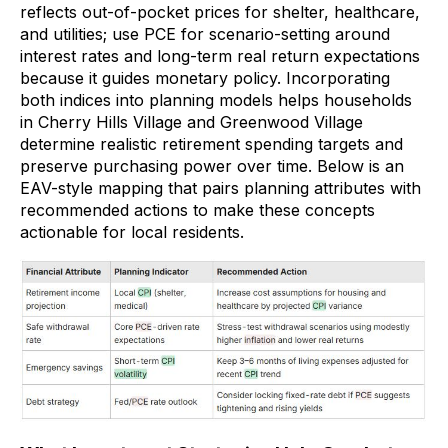
reflects out-of-pocket prices for shelter, healthcare,
and utilities; use PCE for scenario-setting around
interest rates and long-term real return expectations
because it guides monetary policy. Incorporating
both indices into planning models helps households
in Cherry Hills Village and Greenwood Village
determine realistic retirement spending targets and
preserve purchasing power over time. Below is an
EAV-style mapping that pairs planning attributes with
recommended actions to make these concepts
actionable for local residents.