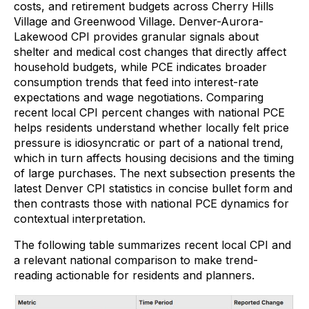
costs, and retirement budgets across Cherry Hills
Village and Greenwood Village. Denver-Aurora-
Lakewood CPI provides granular signals about
shelter and medical cost changes that directly affect
household budgets, while PCE indicates broader
consumption trends that feed into interest-rate
expectations and wage negotiations. Comparing
recent local CPI percent changes with national PCE
helps residents understand whether locally felt price
pressure is idiosyncratic or part of a national trend,
which in turn affects housing decisions and the timing
of large purchases. The next subsection presents the
latest Denver CPI statistics in concise bullet form and
then contrasts those with national PCE dynamics for
contextual interpretation.
The following table summarizes recent local CPI and
a relevant national comparison to make trend-
reading actionable for residents and planners.