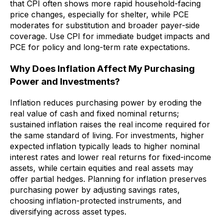
that CPI often shows more rapid household-facing
price changes, especially for shelter, while PCE
moderates for substitution and broader payer-side
coverage. Use CPI for immediate budget impacts and
PCE for policy and long-term rate expectations.
Why Does Inflation Affect My Purchasing
Power and Investments?
Inflation reduces purchasing power by eroding the
real value of cash and fixed nominal returns;
sustained inflation raises the real income required for
the same standard of living. For investments, higher
expected inflation typically leads to higher nominal
interest rates and lower real returns for fixed-income
assets, while certain equities and real assets may
offer partial hedges. Planning for inflation preserves
purchasing power by adjusting savings rates,
choosing inflation-protected instruments, and
diversifying across asset types.