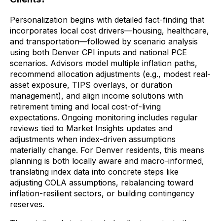
Personalization begins with detailed fact-finding that
incorporates local cost drivers—housing, healthcare,
and transportation—followed by scenario analysis
using both Denver CPI inputs and national PCE
scenarios. Advisors model multiple inflation paths,
recommend allocation adjustments (e.g., modest real-
asset exposure, TIPS overlays, or duration
management), and align income solutions with
retirement timing and local cost-of-living
expectations. Ongoing monitoring includes regular
reviews tied to Market Insights updates and
adjustments when index-driven assumptions
materially change. For Denver residents, this means
planning is both locally aware and macro-informed,
translating index data into concrete steps like
adjusting COLA assumptions, rebalancing toward
inflation-resilient sectors, or building contingency
reserves.