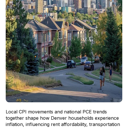
Local CPI movements and national PCE trends
together shape how Denver households experience
inflation, influencing rent affordability, transportation