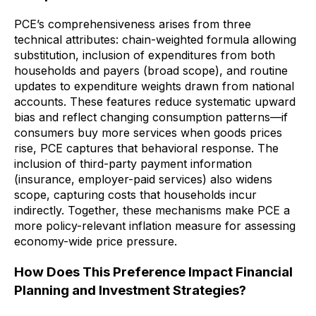
PCE’s comprehensiveness arises from three
technical attributes: chain-weighted formula allowing
substitution, inclusion of expenditures from both
households and payers (broad scope), and routine
updates to expenditure weights drawn from national
accounts. These features reduce systematic upward
bias and reflect changing consumption patterns—if
consumers buy more services when goods prices
rise, PCE captures that behavioral response. The
inclusion of third-party payment information
(insurance, employer-paid services) also widens
scope, capturing costs that households incur
indirectly. Together, these mechanisms make PCE a
more policy-relevant inflation measure for assessing
economy-wide price pressure.
How Does This Preference Impact Financial
Planning and Investment Strategies?