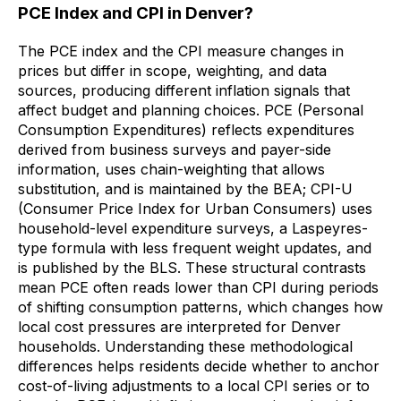
PCE Index and CPI in Denver?
The PCE index and the CPI measure changes in
prices but differ in scope, weighting, and data
sources, producing different inflation signals that
affect budget and planning choices. PCE (Personal
Consumption Expenditures) reflects expenditures
derived from business surveys and payer-side
information, uses chain-weighting that allows
substitution, and is maintained by the BEA; CPI-U
(Consumer Price Index for Urban Consumers) uses
household-level expenditure surveys, a Laspeyres-
type formula with less frequent weight updates, and
is published by the BLS. These structural contrasts
mean PCE often reads lower than CPI during periods
of shifting consumption patterns, which changes how
local cost pressures are interpreted for Denver
households. Understanding these methodological
differences helps residents decide whether to anchor
cost-of-living adjustments to a local CPI series or to