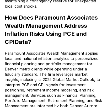
maintaining a contingency reserve for unexpected
local cost shocks.
How Does Paramount Associates
Wealth Management Address
Inflation Risks Using PCE and
CPIData?
Paramount Associates Wealth Management applies
local and national inflation analytics to personalized
financial planning and portfolio management for
Denver metro clients while operating under a
fiduciary standard. The firm leverages market
insights, including its 2025 Global Market Outlook, to
interpret PCE and CPI signals for investment
positioning, retirement income modeling, and risk
management. Services such as Financial Planning,
Portfolio Management, Retirement Planning, and Risk
Management are informed by both Denver-Aurora-