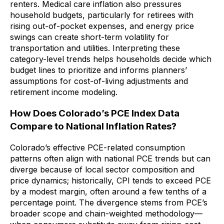
renters. Medical care inflation also pressures
household budgets, particularly for retirees with
rising out-of-pocket expenses, and energy price
swings can create short-term volatility for
transportation and utilities. Interpreting these
category-level trends helps households decide which
budget lines to prioritize and informs planners’
assumptions for cost-of-living adjustments and
retirement income modeling.
How Does Colorado’s PCE Index Data
Compare to National Inflation Rates?
Colorado’s effective PCE-related consumption
patterns often align with national PCE trends but can
diverge because of local sector composition and
price dynamics; historically, CPI tends to exceed PCE
by a modest margin, often around a few tenths of a
percentage point. The divergence stems from PCE’s
broader scope and chain-weighted methodology—