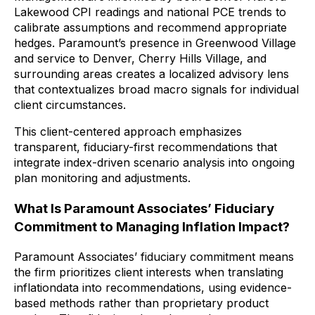
Lakewood CPI readings and national PCE trends to
calibrate assumptions and recommend appropriate
hedges. Paramount’s presence in Greenwood Village
and service to Denver, Cherry Hills Village, and
surrounding areas creates a localized advisory lens
that contextualizes broad macro signals for individual
client circumstances.
This client-centered approach emphasizes
transparent, fiduciary-first recommendations that
integrate index-driven scenario analysis into ongoing
plan monitoring and adjustments.
What Is Paramount Associates’ Fiduciary
Commitment to Managing Inflation Impact?
Paramount Associates’ fiduciary commitment means
the firm prioritizes client interests when translating
inflationdata into recommendations, using evidence-
based methods rather than proprietary product