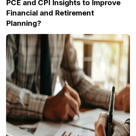
PCE and CPI Insights to Improve
Financial and Retirement
Planning?