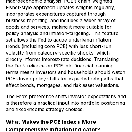
macroeconomic analysis. PCE’s chain-weighted
Fisher-style approach updates weights regularly,
incorporates expenditures captured through
business reporting, and includes a wider array of
goods and services, making it more suitable for
policy analysis and inflation-targeting. This feature
set allows the Fed to gauge underlying inflation
trends (including core PCE) with less short-run
volatility from category-specific shocks, which
directly informs interest-rate decisions. Translating
the Fed’s reliance on PCE into financial planning
terms means investors and households should watch
PCE-driven policy shifts for expected rate paths that
affect bonds, mortgages, and risk asset valuations.
The Fed’s preference shifts investor expectations and
is therefore a practical input into portfolio positioning
and fixed-income strategy choices.
What Makes the PCE Index a More
Comprehensive Inflation Indicator?