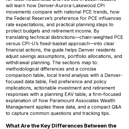
will learn how Denver-Aurora-Lakewood CPI
movements compare with national PCE trends, how
the Federal Reserve’s preference for PCE influences
rate expectations, and practical planning steps to
protect budgets and retirement income. By
translating technical distinctions—chain-weighted PCE
versus CPI-U’s fixed-basket approach—into clear
financial actions, the guide helps Denver residents
adjust savings assumptions, portfolio allocations, and
withdrawal planning. The sections map to:
methodological differences and a concise
comparison table, local trend analysis with a Denver-
focused data table, Fed preference and policy
implications, actionable investment and retirement
responses with a planning EAV table, a firm-focused
explanation of how Paramount Associates Wealth
Management applies these data, and a compact Q&A
to capture common questions and tracking tips.
What Are the Key Differences Between the