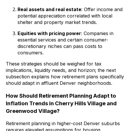
Real assets and real estate
: Offer income and
potential appreciation correlated with local
shelter and property market trends.
Equities with pricing power
: Companies in
essential services and certain consumer-
discretionary niches can pass costs to
consumers.
These strategies should be weighed for tax
implications, liquidity needs, and horizon; the next
subsection explains how retirement plans specifically
should adapt in affluent Denver neighborhoods.
How Should Retirement Planning Adapt to
Inflation Trends in Cherry Hills Village and
Greenwood Village?
Retirement planning in higher-cost Denver suburbs
requires elevated assumptions for housing,