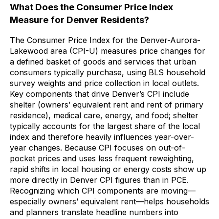
What Does the Consumer Price Index
Measure for Denver Residents?
The Consumer Price Index for the Denver-Aurora-
Lakewood area (CPI-U) measures price changes for
a defined basket of goods and services that urban
consumers typically purchase, using BLS household
survey weights and price collection in local outlets.
Key components that drive Denver’s CPI include
shelter (owners’ equivalent rent and rent of primary
residence), medical care, energy, and food; shelter
typically accounts for the largest share of the local
index and therefore heavily influences year-over-
year changes. Because CPI focuses on out-of-
pocket prices and uses less frequent reweighting,
rapid shifts in local housing or energy costs show up
more directly in Denver CPI figures than in PCE.
Recognizing which CPI components are moving—
especially owners’ equivalent rent—helps households
and planners translate headline numbers into