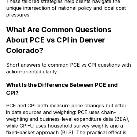
These tailored strategies help clients navigate the
unique intersection of national policy and local cost
pressures.
What Are Common Questions
About PCE vs CPI in Denver
Colorado?
Short answers to common PCE vs CPI questions with
action-oriented clarity:
What Is the Difference Between PCE and
CPI?
PCE and CPI both measure price changes but differ
in data sources and weighting: PCE uses chain-
weighting and business-level expenditure data (BEA),
while CPI-U uses household survey weights and a
fixed-basket approach (BLS). The practical effect is