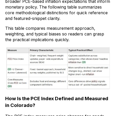
broader PCE-based inflation expectations that inform
monetary policy. The following table summarizes
core methodological distinctions for quick reference
and featured-snippet clarity.
This table compares measurement approach,
weighting, and typical biases so readers can grasp
the practical implications quickly.
How Is the PCE Index Defined and Measured
in Colorado?