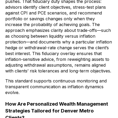
pushes. That fiduciary duty shapes the process:
advisors identify client objectives, stress-test plans
against CPI and PCE scenarios, and recommend
portfolio or savings changes only when they
increase the probability of achieving goals. The
approach emphasizes clarity about trade-offs—such
as choosing between liquidity versus inflation
protection—and documents why a particular inflation
hedge or withdrawal-rate change serves the client’s
best interest. This fiduciary overlay ensures that
inflation-sensitive advice, from reweighting assets to
adjusting withdrawal assumptions, remains aligned
with clients’ risk tolerances and long-term objectives.
This standard supports continuous monitoring and
transparent communication as inflation dynamics
evolve.
How Are Personalized Wealth Management
Strategies Tailored for Denver Metro
Clients?