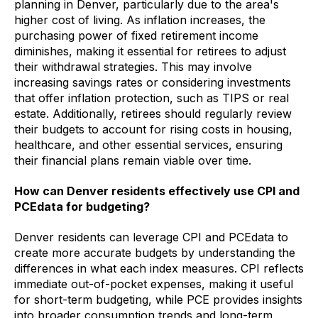
planning in Denver, particularly due to the area's
higher cost of living. As inflation increases, the
purchasing power of fixed retirement income
diminishes, making it essential for retirees to adjust
their withdrawal strategies. This may involve
increasing savings rates or considering investments
that offer inflation protection, such as TIPS or real
estate. Additionally, retirees should regularly review
their budgets to account for rising costs in housing,
healthcare, and other essential services, ensuring
their financial plans remain viable over time.
How can Denver residents effectively use CPI and
PCEdata for budgeting?
Denver residents can leverage CPI and PCEdata to
create more accurate budgets by understanding the
differences in what each index measures. CPI reflects
immediate out-of-pocket expenses, making it useful
for short-term budgeting, while PCE provides insights
into broader consumption trends and long-term