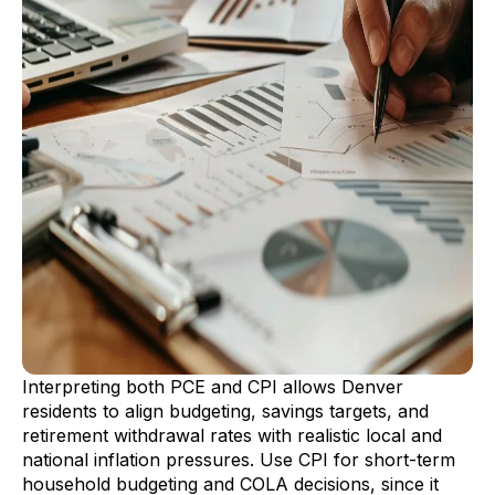
Interpreting both PCE and CPI allows Denver
residents to align budgeting, savings targets, and
retirement withdrawal rates with realistic local and
national inflation pressures. Use CPI for short-term
household budgeting and COLA decisions, since it