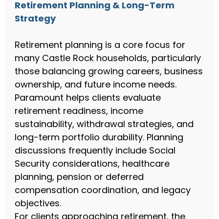
Retirement Planning & Long-Term
Strategy
Retirement planning is a core focus for
many Castle Rock households, particularly
those balancing growing careers, business
ownership, and future income needs.
Paramount helps clients evaluate
retirement readiness, income
sustainability, withdrawal strategies, and
long-term portfolio durability. Planning
discussions frequently include Social
Security considerations, healthcare
planning, pension or deferred
compensation coordination, and legacy
objectives.
For clients approaching retirement, the