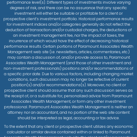
performance level(s). Different types of investments involve varying
degrees of risk, and there can be no assurance that any specific
investment will either be suitable or profitable for a client or
prospective client’s investment portfolio. Historical performance results
for investment indices and/or categories generally do not reflect the
deduction of transaction and/or custodial charges, the deductions of
an investment management fee, nor the impact of taxes, the
incurrence of which would have the effect of decreasing historical
performance results. Certain portions of Paramount Associates Wealth
Management web site (i.e. newsletters, articles, commentaries, etc.)
may contain a discussion of, and/or provide access to, Paramount
Associates Wealth Management (and those of other investment and
non-investment professionals) positions and/or recommendations of
a specific prior date. Due to various factors, including changing market
conditions, such discussion may no longer be reflective of current
position(s) and/or recommendations(s). Moreover, no client or
prospective client should assume that any such discussion serves as
the receipt of, or a substitute for, personalized advice from Paramount
Associates Wealth Management, or form any other investment
professional. Paramount Associates Wealth Management is neither an
attorney nor an accountant, and no portion of the web site content
should be interpreted as legal, accounting or tax advice.
To the extent that any client or prospective client utilizes any economic
calculator or similar device contained within or linked to Paramount