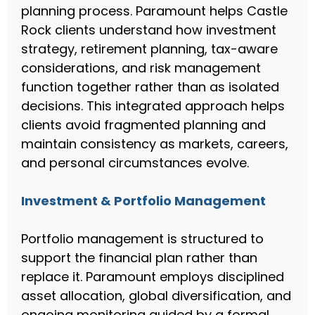
planning process. Paramount helps Castle
Rock clients understand how investment
strategy, retirement planning, tax-aware
considerations, and risk management
function together rather than as isolated
decisions. This integrated approach helps
clients avoid fragmented planning and
maintain consistency as markets, careers,
and personal circumstances evolve.
Investment & Portfolio Management
Portfolio management is structured to
support the financial plan rather than
replace it. Paramount employs disciplined
asset allocation, global diversification, and
ongoing monitoring guided by a formal