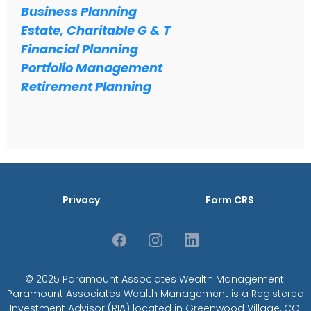
Business Planning
Estate, Charitable G & T
Financial Planning
Portfolio Management
Retirement Planning
Privacy
Form CRS
© 2025 Paramount Associates Wealth Management.
Paramount Associates Wealth Management is a Registered
Investment Advisor (RIA) located in Greenwood Village, CO.