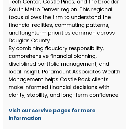
Tech Center, Castle Pines, and the broader
South Metro Denver region. This regional
focus allows the firm to understand the
financial realities, commuting patterns,
and long-term priorities common across
Douglas County.
By combining fiduciary responsibility,
comprehensive financial planning,
disciplined portfolio management, and
local insight, Paramount Associates Wealth
Management helps Castle Rock clients
make informed financial decisions with
clarity, stability, and long-term confidence.
Visit our servive pages for more
information