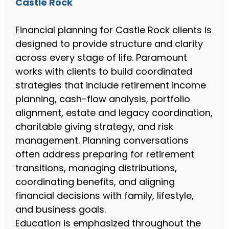
Castle Rock
Financial planning for Castle Rock clients is
designed to provide structure and clarity
across every stage of life. Paramount
works with clients to build coordinated
strategies that include retirement income
planning, cash-flow analysis, portfolio
alignment, estate and legacy coordination,
charitable giving strategy, and risk
management. Planning conversations
often address preparing for retirement
transitions, managing distributions,
coordinating benefits, and aligning
financial decisions with family, lifestyle,
and business goals.
Education is emphasized throughout the