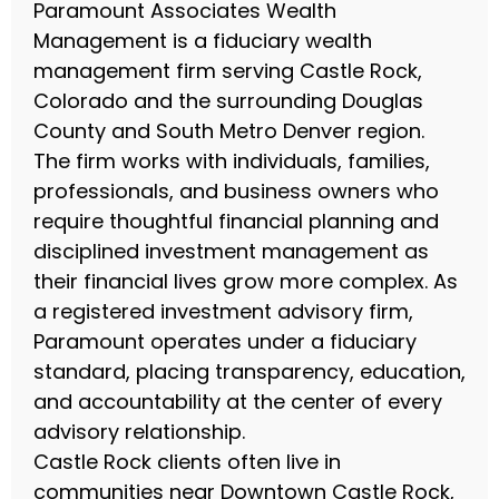
Paramount Associates Wealth
Management is a fiduciary wealth
management firm serving Castle Rock,
Colorado and the surrounding Douglas
County and South Metro Denver region.
The firm works with individuals, families,
professionals, and business owners who
require thoughtful financial planning and
disciplined investment management as
their financial lives grow more complex. As
a registered investment advisory firm,
Paramount operates under a fiduciary
standard, placing transparency, education,
and accountability at the center of every
advisory relationship.
Castle Rock clients often live in
communities near Downtown Castle Rock,