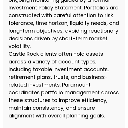
Investment Policy Statement. Portfolios are
constructed with careful attention to risk
tolerance, time horizon, liquidity needs, and
long-term objectives, avoiding reactionary
decisions driven by short-term market
volatility.
Castle Rock clients often hold assets
across a variety of account types,
including taxable investment accounts,
retirement plans, trusts, and business-
related investments. Paramount
coordinates portfolio management across
these structures to improve efficiency,
maintain consistency, and ensure
alignment with overall planning goals.