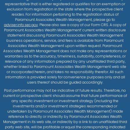
representative that is either registered or qualifies for an exemption or
exclusion from registration in the state where the prospective client
resides. For information pertaining to the registration status of
Paramount Associates Wealth Management, please go to
adviser.info.sec.gov
. Please also see a copy of our Form CRS. A copy of
Paramount Associates Wealth Management’ current written disclosure
statement discussing Paramount Associates Wealth Management
business operations, service, and fees is available from Paramount
Associates Wealth Management upon written request. Paramount
Associates Wealth Management does not make any representations or
warranties as to the accuracy, timeliness, suitability, completeness, or
relevance of any information prepared by any unaffiliated third party,
whether linked to Paramount Associates Wealth Management web site
or incorporated herein, and takes no responsibility therefor. All such
information is provided solely for convenience purposes only and all
users thereof should be guided accordingly.
Past performance may not be indicative of future results. Therefore, no
current or prospective client should assume that future performance of
any specific investment or investment strategy (including the
investments and/or investment strategies recommended or
undertaken by Paramount Associates Wealth Management) made
reference to directly or indirectly by Paramount Associates Wealth
Management in its web site, or indirectly by a link to an unaffiliated third
party web site, will be profitable or equal the corresponding indicated