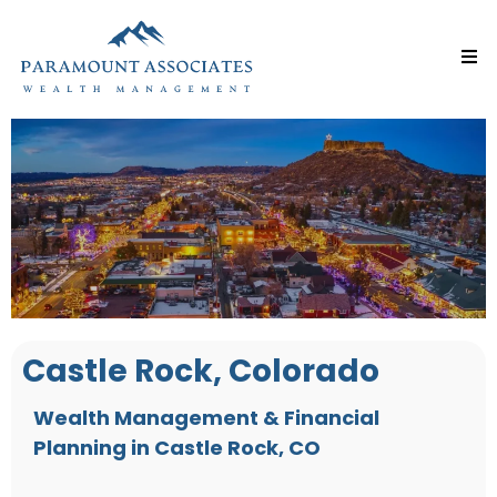
Castle Rock, Colorado
Wealth Management & Financial
Planning in Castle Rock, CO