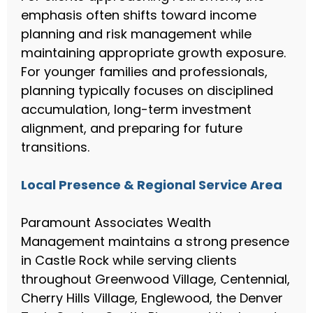
emphasis often shifts toward income
planning and risk management while
maintaining appropriate growth exposure.
For younger families and professionals,
planning typically focuses on disciplined
accumulation, long-term investment
alignment, and preparing for future
transitions.
Local Presence & Regional Service Area
Paramount Associates Wealth
Management maintains a strong presence
in Castle Rock while serving clients
throughout Greenwood Village, Centennial,
Cherry Hills Village, Englewood, the Denver