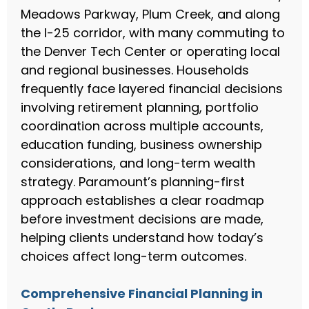
Meadows Parkway, Plum Creek, and along
the I-25 corridor, with many commuting to
the Denver Tech Center or operating local
and regional businesses. Households
frequently face layered financial decisions
involving retirement planning, portfolio
coordination across multiple accounts,
education funding, business ownership
considerations, and long-term wealth
strategy. Paramount’s planning-first
approach establishes a clear roadmap
before investment decisions are made,
helping clients understand how today’s
choices affect long-term outcomes.
Comprehensive Financial Planning in