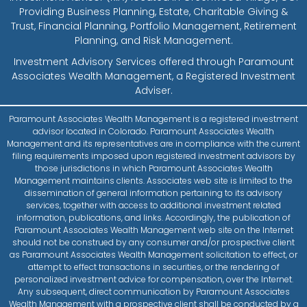
Providing Business Planning, Estate, Charitable Giving &
Trust, Financial Planning, Portfolio Management, Retirement
Planning, and Risk Management.
Investment Advisory Services offered through Paramount
Associates Wealth Management, a Registered Investment
Adviser.
Paramount Associates Wealth Management is a registered investment
advisor located in Colorado. Paramount Associates Wealth
Management and its representatives are in compliance with the current
filing requirements imposed upon registered investment advisors by
those jurisdictions in which Paramount Associates Wealth
Management maintains clients. Associates web site is limited to the
dissemination of general information pertaining to its advisory
services, together with access to additional investment related
information, publications, and links. Accordingly, the publication of
Paramount Associates Wealth Management web site on the Internet
should not be construed by any consumer and/or prospective client
as Paramount Associates Wealth Management solicitation to effect, or
attempt to effect transactions in securities, or the rendering of
personalized investment advice for compensation, over the Internet.
Any subsequent, direct communication by Paramount Associates
Wealth Management with a prospective client shall be conducted by a